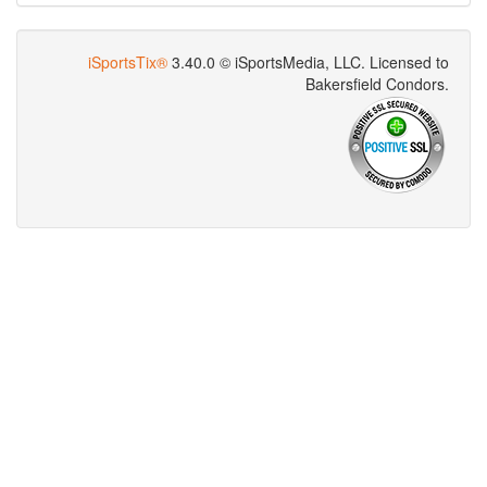
iSportsTix®
3.40.0 © iSportsMedia‌, LLC. Licensed to
Bakersfield Condors.