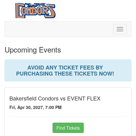
Toggle
navigati
Upcoming Events
AVOID ANY TICKET FEES BY
PURCHASING THESE TICKETS NOW!
Bakersfield Condors vs EVENT FLEX
Fri, Apr 30, 2027, 7:00 PM
Find Tickets